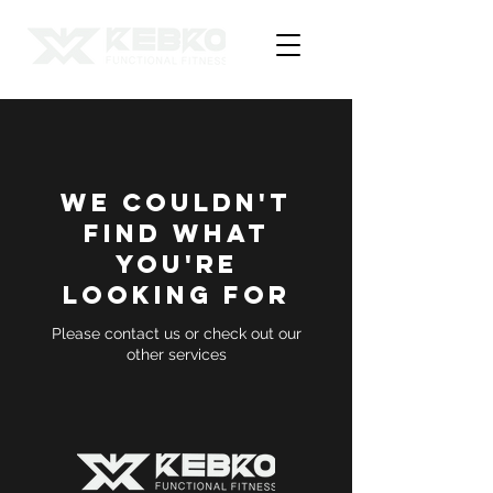
We couldn't
find what
you're
looking for
Please contact us or check out our
other services