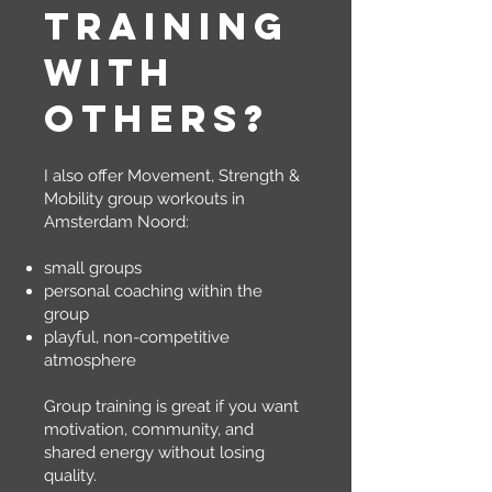
training
with
others?
I also offer Movement, Strength &
Mobility group workouts in
Amsterdam Noord:
small groups
personal coaching within the
group
playful, non-competitive
atmosphere
Group training is great if you want
motivation, community, and
shared energy without losing
quality.