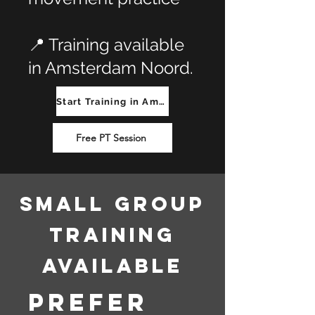
📍 Training available
in Amsterdam Noord.
Start Training in Amsterdam Noord
Free PT Session
Small Group
Training
Available
Prefer