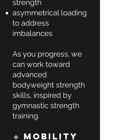
strength
asymmetrical loading
to address
imbalances
As you progress, we
can work toward
advanced
bodyweight strength
skills, inspired by
gymnastic strength
training.
🔹 Mobility