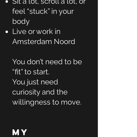
Sit a lot, scroll a lot, or
feel “stuck” in your
body
Live or work in
Amsterdam Noord
You don’t need to be
“fit” to start.
You just need
curiosity and the
willingness to move.
My