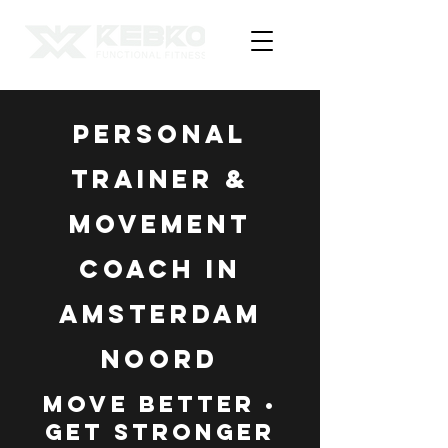
Personal
Trainer &
Movement
Coach in
Amsterdam
Noord
Move Better •
Get Stronger