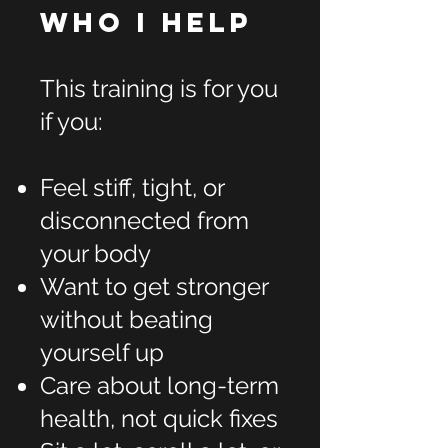
Who I Help
This training is for you
if you:
Feel stiff, tight, or
disconnected from
your body
Want to get stronger
without beating
yourself up
Care about long-term
health, not quick fixes