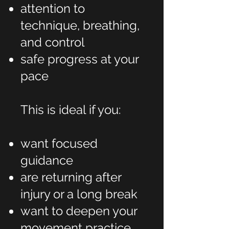
attention to
technique, breathing,
and control
safe progress at your
pace
This is ideal if you:
want focused
guidance
are returning after
injury or a long break
want to deepen your
movement practice