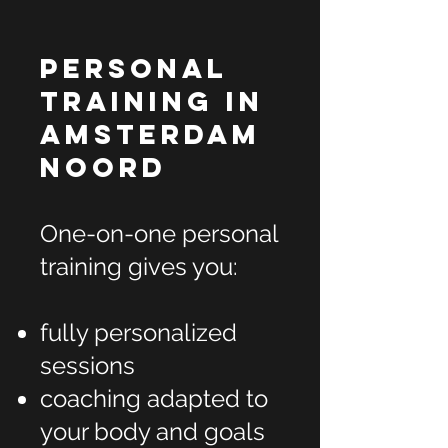
Personal
Training in
Amsterdam
Noord
One-on-one personal
training gives you:
fully personalized
sessions
coaching adapted to
your body and goals