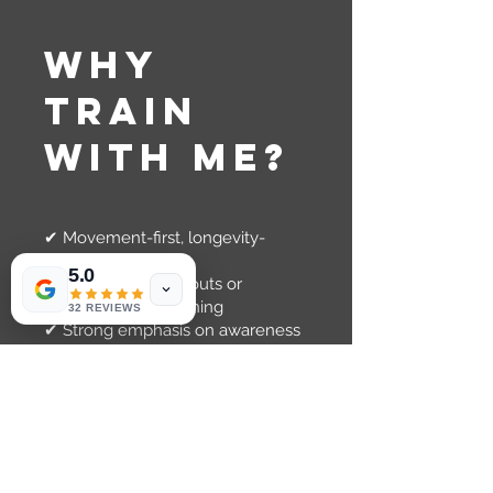
Why
Train
With Me?
✔ Movement-first, longevity-
focused approach
5.0
✔ No generic workouts or
machine-based training
32 REVIEWS
✔ Strong emphasis on awareness
and control
✔ Inclusive, supportive
environment
✔ Training that actually carries
over to daily life
This is not about pushing harder,