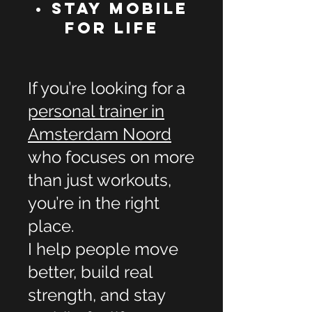
• Stay Mobile
for Life
If you’re looking for a
personal trainer in
Amsterdam Noord
who focuses on more
than just workouts,
you’re in the right
place.
I help people move
better, build real
strength, and stay