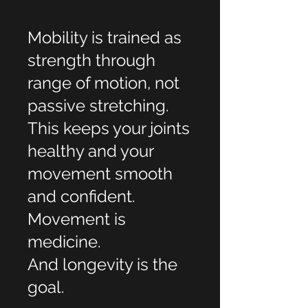
Mobility is trained as
strength through
range of motion, not
passive stretching.
This keeps your joints
healthy and your
movement smooth
and confident.
Movement is
medicine.
And longevity is the
goal.