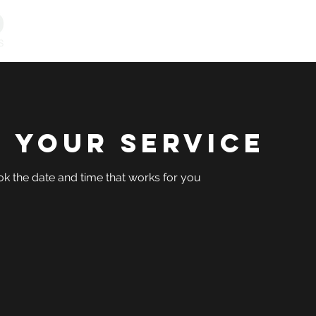
Personal Training
Online Programs
Vitality & Coachi
 your service
ok the date and time that works for you