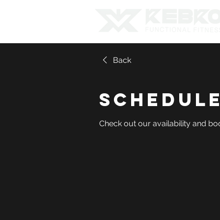
Back
Schedule
Check out our availability and bo