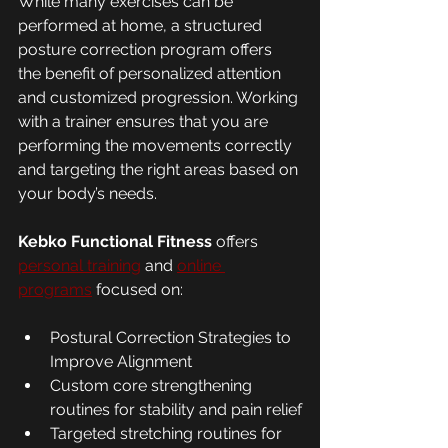
While many exercises can be 
performed at home, a structured 
posture correction program offers 
the benefit of personalized attention 
and customized progression. Working 
with a trainer ensures that you are 
performing the movements correctly 
and targeting the right areas based on 
your body’s needs.
Kebko Functional Fitness
 offers 
personal training
 and 
online 
programs
 focused on:
Postural Correction Strategies to 
Improve Alignment
Custom core strengthening 
routines for stability and pain relief
Targeted stretching routines for 