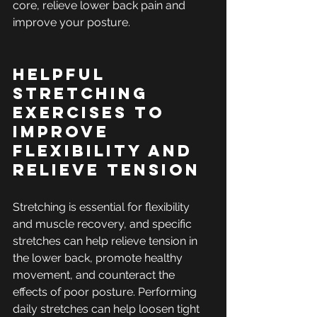
core, relieve lower back pain and 
improve your posture.
Helpful 
Stretching 
Exercises to 
Improve 
Flexibility and 
Relieve Tension
Stretching is essential for flexibility 
and muscle recovery, and specific 
stretches can help relieve tension in 
the lower back, promote healthy 
movement, and counteract the 
effects of poor posture. Performing 
daily stretches can help loosen tight 