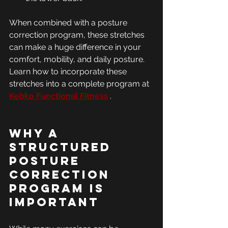
When combined with a posture 
correction program, these stretches 
can make a huge difference in your 
comfort, mobility, and daily posture. 
Learn how to incorporate these 
stretches into a complete program at 
Kebko Functional Fitness
 .
Why a 
Structured 
Posture 
Correction 
Program is 
Important