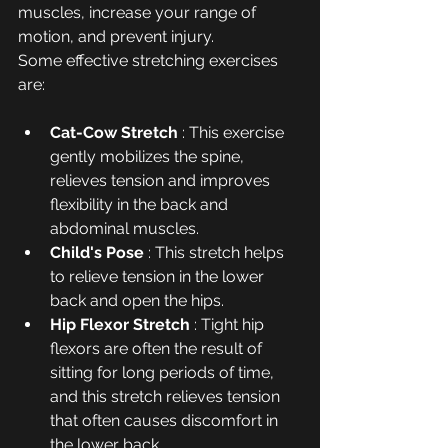
muscles, increase your range of 
motion, and prevent injury.
Some effective stretching exercises 
are:
Cat-Cow Stretch
 : This exercise 
gently mobilizes the spine, 
relieves tension and improves 
flexibility in the back and 
abdominal muscles.
Child's Pose
 : This stretch helps 
to relieve tension in the lower 
back and open the hips.
Hip Flexor Stretch
 : Tight hip 
flexors are often the result of 
sitting for long periods of time, 
and this stretch relieves tension 
that often causes discomfort in 
the lower back.