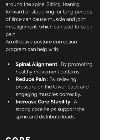
around the spine. Sitting, leaning 
forward or slouching for long periods 
of time can cause muscle and joint 
misalignment, which can lead to back 
pain.
An effective posture correction 
program can help with:
Spinal Alignment
 : By promoting 
healthy movement patterns.
Reduce Pain
 : By relieving 
pressure on the lower back and 
engaging muscles correctly.
Increase Core Stability
 : A 
strong core helps support the 
spine and distribute loads.
Core 