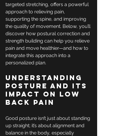
targeted stretching, offers a powerful 
approach to relieving pain, 
supporting the spine, and improving 
the quality of movement. Below, you’ll 
discover how postural correction and 
strength building can help you relieve 
pain and move healthier—and how to 
integrate this approach into a 
personalized plan.
Understanding 
Posture and its 
Impact on Low 
Back Pain
Good posture isn’t just about standing 
up straight; it’s about alignment and 
balance in the body, especially 