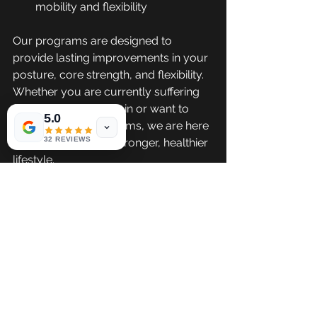
mobility and flexibility
Our programs are designed to 
provide lasting improvements in your 
posture, core strength, and flexibility. 
Whether you are currently suffering 
from chronic back pain or want to 
5.0
prevent future problems, we are here 
32 REVIEWS
to support you in a stronger, healthier 
lifestyle.
Ready to Start 
Your Healthy 
Movement?
Are you ready to relieve lower back 
pain, improve your posture, and 