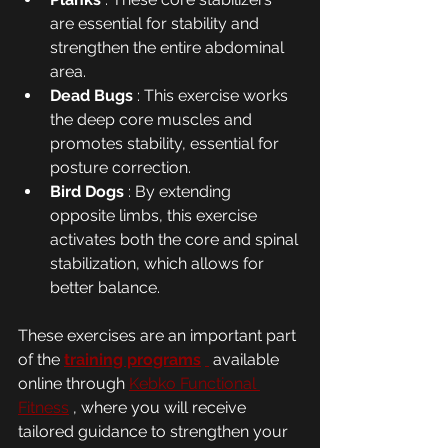
are essential for stability and 
strengthen the entire abdominal 
area.
Dead Bugs
 : This exercise works 
the deep core muscles and 
promotes stability, essential for 
posture correction.
Bird Dogs
 : By extending 
opposite limbs, this exercise 
activates both the core and spinal 
stabilization, which allows for 
better balance.
These exercises are an important part 
of the 
training programs
 available 
online through 
Kebko Functional 
Fitness
 , where you will receive 
tailored guidance to strengthen your 