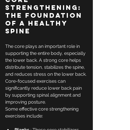
Strengthening: 
The Foundation 
of a Healthy 
Spine
The core plays an important role in 
supporting the entire body, especially 
the lower back. A strong core helps 
distribute tension, stabilizes the spine, 
and reduces stress on the lower back. 
Core-focused exercises can 
significantly reduce lower back pain 
by supporting spinal alignment and 
improving posture.
Some effective core strengthening 
exercises include:
Planks
 : These core stabilizers 