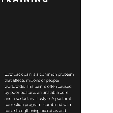
Low back pain is a common problem 
that affects millions of people 
worldwide. This pain is often caused 
by poor posture, an unstable core, 
and a sedentary lifestyle. A postural 
correction program, combined with 
core strengthening exercises and 