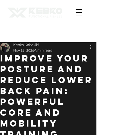
Post
Kebko Kabakibi
Nov 14, 2024
3 min read
Improve Your
Posture and
Reduce Lower
Back Pain:
Powerful
Core and
Mobility
Training