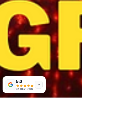
5.0
32 REVIEWS