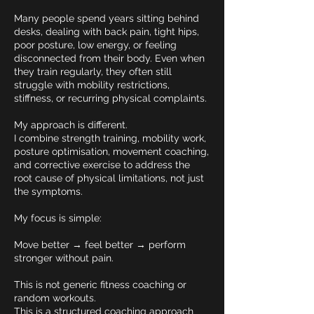
Many people spend years sitting behind
desks, dealing with back pain, tight hips,
poor posture, low energy, or feeling
disconnected from their body. Even when
they train regularly, they often still
struggle with mobility restrictions,
stiffness, or recurring physical complaints.
My approach is different.
I combine strength training, mobility work,
posture optimisation, movement coaching,
and corrective exercise to address the
root cause of physical limitations, not just
the symptoms.
My focus is simple:
Move better → feel better → perform
stronger without pain.
This is not generic fitness coaching or
random workouts.
This is a structured coaching approach