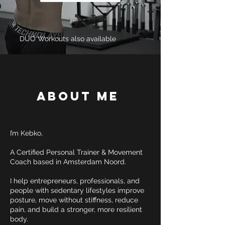
DUO Workouts also available
About Me
I’m Kebko,
A Certified Personal Trainer & Movement
Coach based in Amsterdam Noord.
I help entrepreneurs, professionals, and
people with sedentary lifestyles improve
posture, move without stiffness, reduce
pain, and build a stronger, more resilient
body.