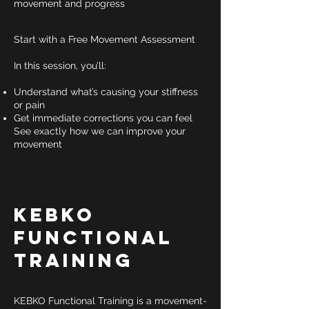
movement and progress
Start with a Free Movement Assessment
In this session, you’ll:
Understand what’s causing your stiffness
or pain
Get immediate corrections you can feel
See exactly how we can improve your
movement
KEBKO
Functional
Training
KEBKO Functional Training is a movement-