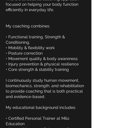
focused on helping your body function
efficiently in everyday life.
My coaching combines:
• Functional training, Strength &
Conditioning.
• Mobility & flexibility work
• Posture correction
• Movement quality & body awareness
• Injury prevention & physical resilience
• Core strength & stability training
I continuously study human movement,
biomechanics, strength, and rehabilitation
to provide coaching that is both practical
and evidence-based.
My educational background includes:
• Certified Personal Trainer at Milo
Education