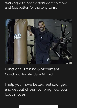
Working with people who want to move
and feel better for the long term.
Functional Training & Movement
Coaching Amsterdam Noord
I help you move better, feel stronger,
and get out of pain by fixing how your
body moves.