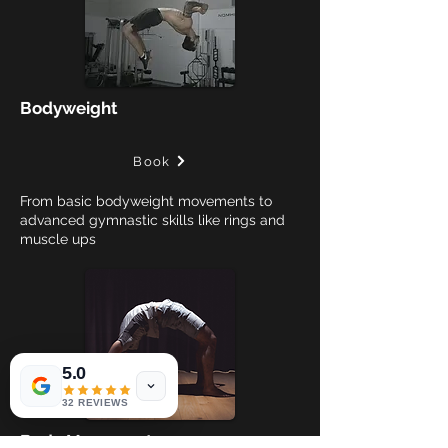
Bodyweight
Book
From basic bodyweight movements to
advanced gymnastic skills like rings and
muscle ups
5.0
32 REVIEWS
Body Movement