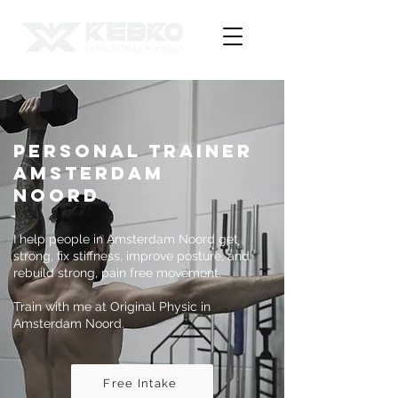
Personal Trainer
Amsterdam
Noord
I help people in Amsterdam Noord get
strong, fix stiffness, improve posture, and
rebuild strong, pain free movement.
Train with me at Original Physic in
Amsterdam Noord.
Free Intake