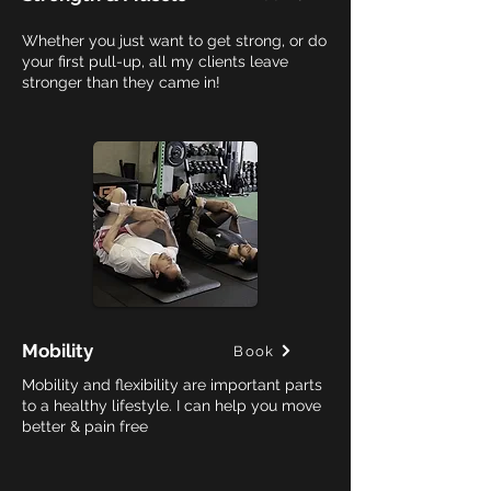
Whether you just want to get strong, or do
your first pull-up, all my clients leave
stronger than they came in!
Mobility
Book
Mobility and flexibility are important parts
to a healthy lifestyle. I can help you move
better & pain free