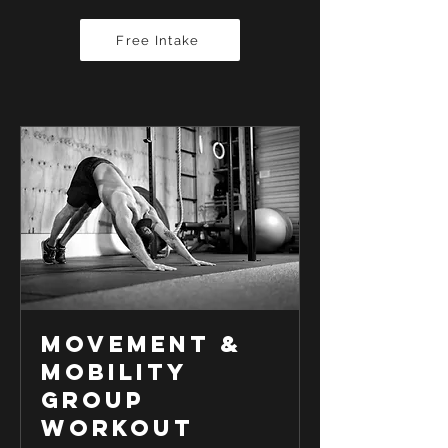
Free Intake
Movement &
Mobility
Group
Workout