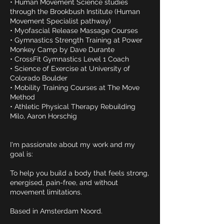
• Human Movement Science studies
through the Brookbush Institute (Human
Movement Specialist pathway)
• Myofascial Release Massage Courses
• Gymnastics Strength Training at Power
Monkey Camp by Dave Durante
• CrossFit Gymnastics Level 1 Coach
• Science of Exercise at University of
Colorado Boulder
• Mobility Training Courses at The Move
Method
• Athletic Physical Therapy Rebuilding
Milo, Aaron Horschig
I'm passionate about my work and my
goal is:
To help you build a body that feels strong,
energised, pain-free, and without
movement limitations.
Based in Amsterdam Noord.