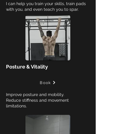
I can help you train your skills, train pads
with you, and even teach you to spar.
Posture & Vitality
Book
Improve posture and mobility.
Reduce stiffness and movement
limitations.