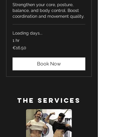
Strengthen your core, posture,
balance, and body control. Boost
coordination and movement quality.
Loading days...
1 hr
16.50
€16.50
euros
Book Now
The Services