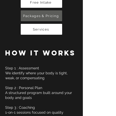
Free Intake
Packages & Pricing
Services
HOW IT WORKS
Step 1 : Assessment
We identify where your body is tight,
weak, or compensating
Step 2 : Personal Plan
A structured program built around your
body and goals
Step 3 : Coaching
1-on-1 sessions focused on quality