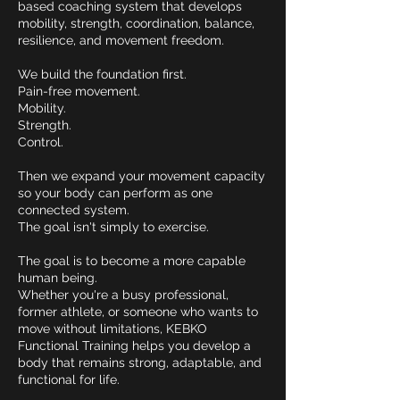
based coaching system that develops
mobility, strength, coordination, balance,
resilience, and movement freedom.
We build the foundation first.
Pain-free movement.
Mobility.
Strength.
Control.
Then we expand your movement capacity
so your body can perform as one
connected system.
The goal isn't simply to exercise.
The goal is to become a more capable
human being.
Whether you're a busy professional,
former athlete, or someone who wants to
move without limitations, KEBKO
Functional Training helps you develop a
body that remains strong, adaptable, and
functional for life.