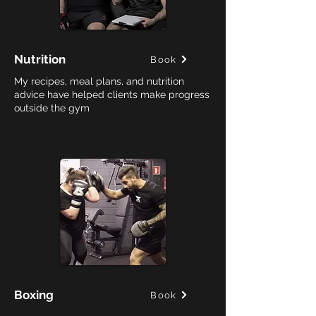
Nutrition
Book
My recipes, meal plans, and nutrition
advice have helped clients make progress
outside the gym
Boxing
Book