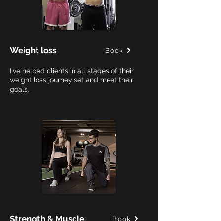
Weight loss
Book
I've helped clients in all stages of their
weight loss journey set and meet their
goals.
Strength & Muscle
Book