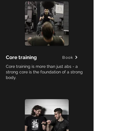
Core training
Book
Core training is more than just abs - a
strong core is the foundation of a strong
body.