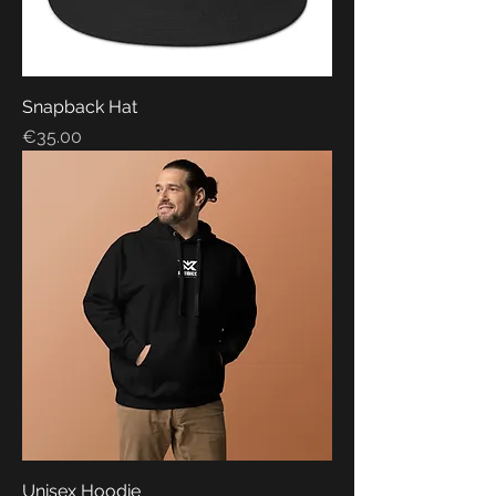
Snapback Hat
Price
€35.00
Unisex Hoodie