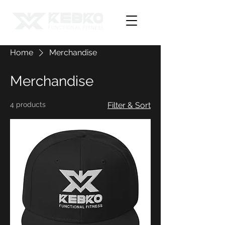
Home
Merchandise
Merchandise
4 products
Filter & Sort