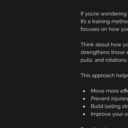
If you’re wonderin
g 
It’s a training meth
focuses on how you
Think about how you 
strengthens those e
pulls, and rotation
This approach help
Move more effi
Prevent injurie
Build lasting s
Improve your ove