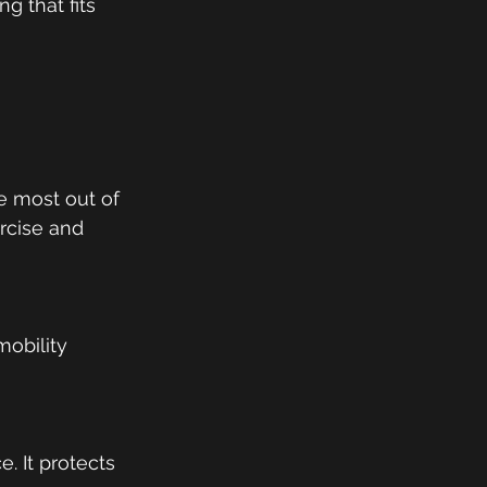
g that fits 
 
 most out of 
ercise and 
mobility 
 It protects 