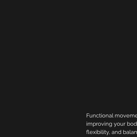
Functional movemen
improving your body
flexibility, and bala