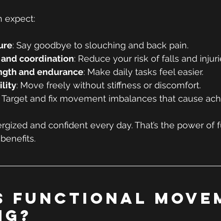
n expect:
ure
: Say goodbye to slouching and back pain.
 and coordination
: Reduce your risk of falls and injuri
ength and endurance
: Make daily tasks feel easier.
lity
: Move freely without stiffness or discomfort.
: Target and fix movement imbalances that cause ach
rgized and confident every day. That’s the power of f
benefits.
s Functional Move
ng?