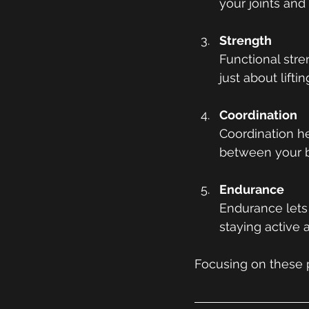
your joints and
Strength
Functional stre
just about lift
Coordination
Coordination he
between your b
Endurance
Endurance lets 
staying active a
Focusing on these p