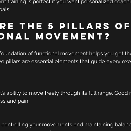
 training is perfect if you want personalized coachin
oals.
re the 5 Pillars of
onal Movement?
foundation of functional movement helps you get the
ive pillars are essential elements that guide every ex
nt’s ability to move freely through its full range. Good 
ess and pain.
 controlling your movements and maintaining balance.