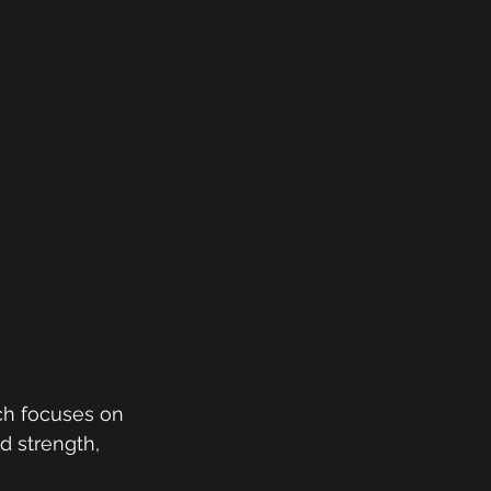
ch focuses on 
d strength, 