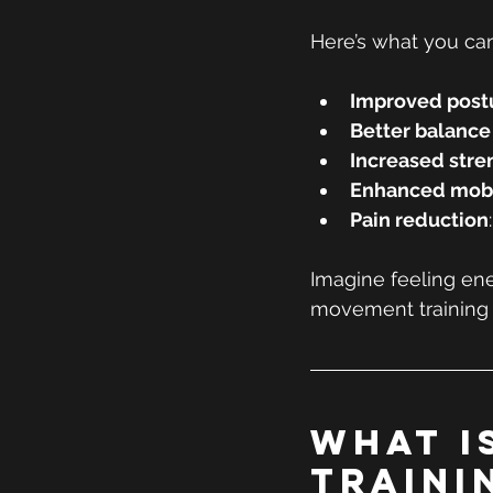
Here’s what you ca
Improved post
Better balance
Increased str
Enhanced mobi
Pain reduction
Imagine feeling ene
movement training 
What I
Traini