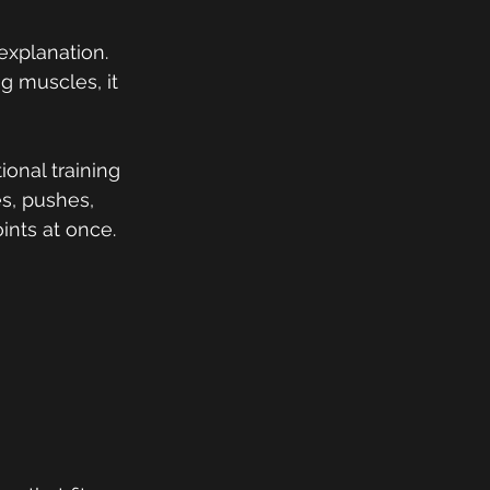
explanation. 
g muscles, it 
ional training 
s, pushes, 
ints at once.