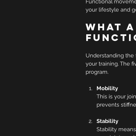
Functional movement
your lifestyle and g
What A
Functi
Understanding the 
your training. The f
program.
Mobility
This is your joi
prevents stiffn
Stability
Stability means