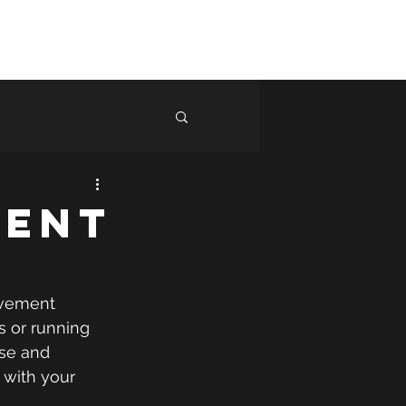
ng
Shop
Blog
More
Log In
ment
ovement 
ts or running 
ase and 
 with your 