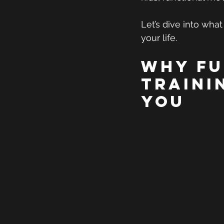
Let’s dive into what
your life.
Why Fu
Traini
You