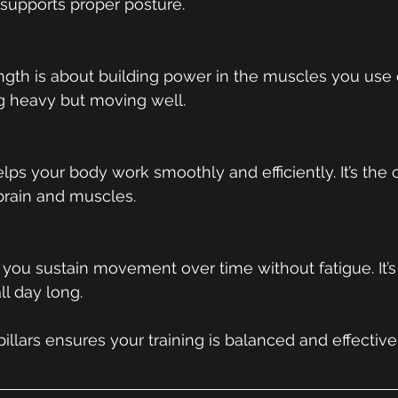
 supports proper posture.
ngth is about building power in the muscles you use dai
ing heavy but moving well.
lps your body work smoothly and efficiently. It’s the
rain and muscles.
you sustain movement over time without fatigue. It’s 
ll day long.
illars ensures your training is balanced and effective