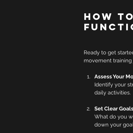
How to
Functi
Ready to get starte
movement training 
Assess Your M
Identify your s
daily activities.
Set Clear Goal
What do you wan
down your goal