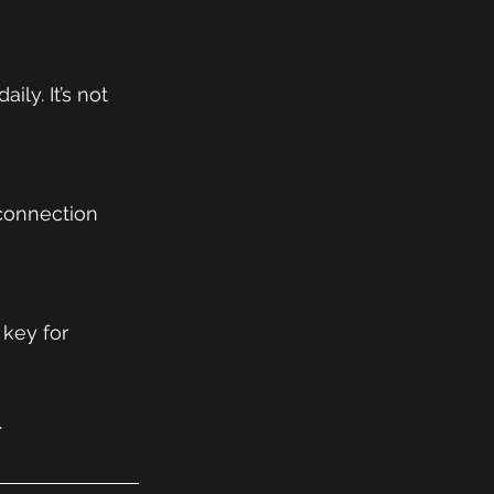
ly. It’s not 
 connection 
key for 
.