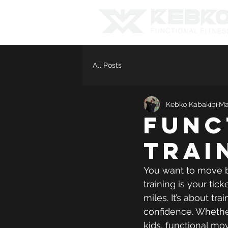
All Posts
Kebko Kabakibi
Ma
Func
Trai
You want to move be
training is your tick
miles. It’s about tr
confidence. Whether 
kids, functional mov