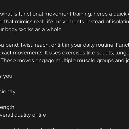
what is functional movement training
, 
here’s a quick 
od that mimics real-life movements. Instead of isolatin
r body works as a whole.
bend, twist, reach, or lift in your daily routine. Funct
xact movements. It uses exercises like squats, lunge
s. These moves engage multiple muscle groups and jo
s you:
ciently
s
trength
rall quality of life