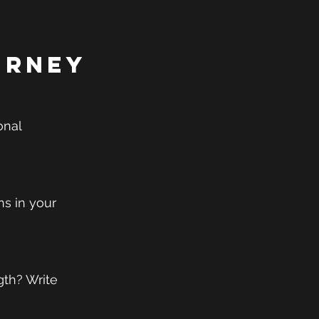
urney
onal 
ns in your 
th? Write 