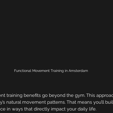
Functional Movement Training in Amsterdam 
t training benefits go beyond the gym. This approa
’s natural movement patterns. That means you’ll buil
nce in ways that directly impact your daily life.