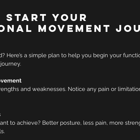
 Start Your 
onal Movement Jo
d? Here’s a simple plan to help you begin your functi
journey.
ovement
trengths and weaknesses. Notice any pain or limitatio
s
t to achieve? Better posture, less pain, more streng
s.