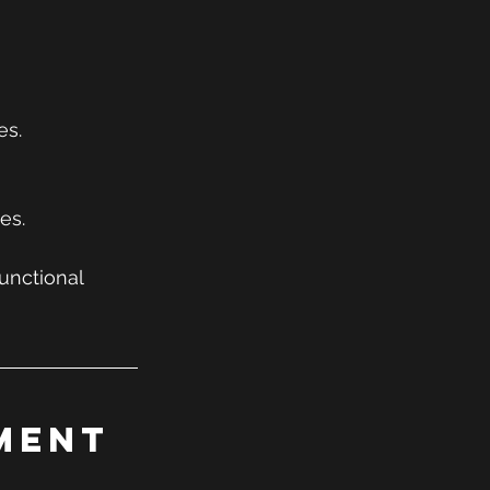
es.
es.
unctional 
ment 