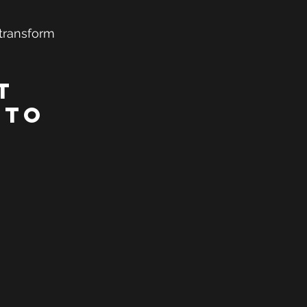
 transform 
t 
 to 