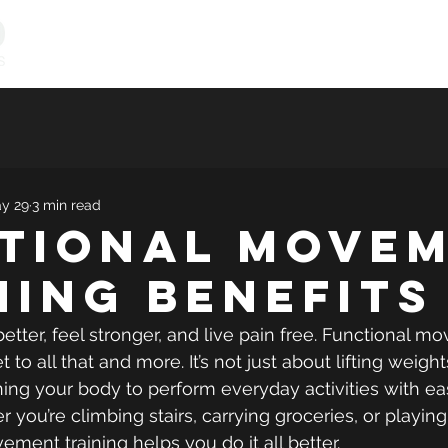
Personal Training
Online Programs
Vitality & Coachi
y 29
3 min read
tional Move
ning Benefits
tter, feel stronger, and live pain free. Functional m
et to all that and more. It’s not just about lifting weigh
aining your body to perform everyday activities with e
you’re climbing stairs, carrying groceries, or playing
ement training helps you do it all better.