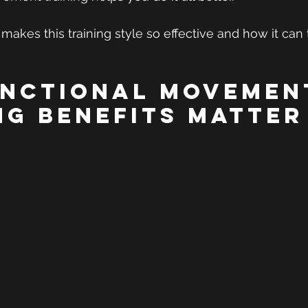
 makes this training style so effective and how it can
nctional Movemen
ng Benefits Matter