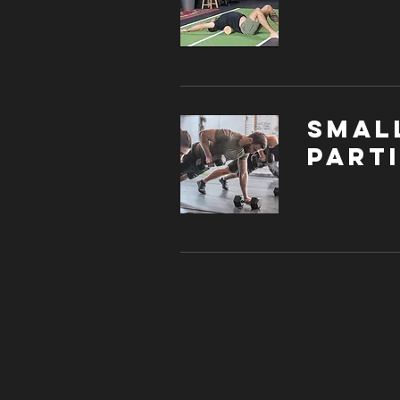
Smal
parti