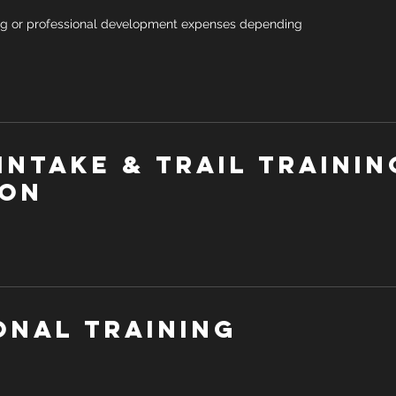
ng or professional development expenses depending
Intake & Trail trainin
ion
onal Training