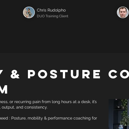
Chris Rudolpho
DUO Training Client
y & Posture C
m
fness, or recurring pain from long hours at a desk, it’s
s, output, and consistency.
ed : Posture, mobility & performance coaching for