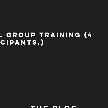
l Group Training (4
cipants.)