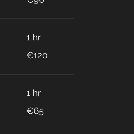
1 hr
120
euros
€120
1 hr
65
euros
€65