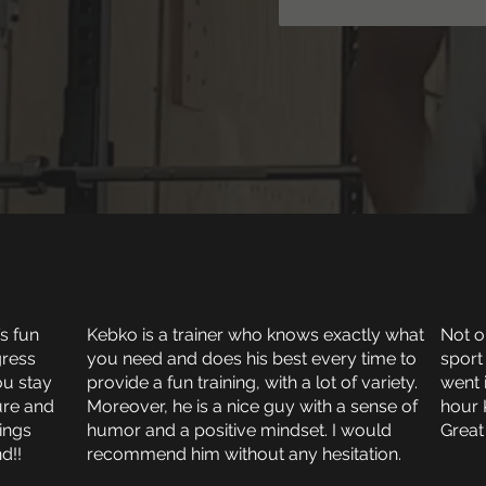
’s fun
Kebko is a trainer who knows exactly what
Not on
gress
you need and does his best every time to
sport
ou stay
provide a fun training, with a lot of variety.
went 
ure and
Moreover, he is a nice guy with a sense of
hour 
rings
humor and a positive mindset. I would
Great
d!!
recommend him without any hesitation.