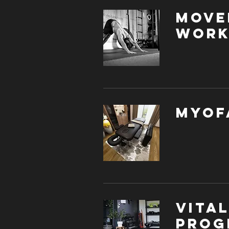
Move
Work
Myof
Vita
Prog