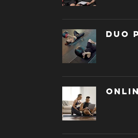
DUO 
Onli