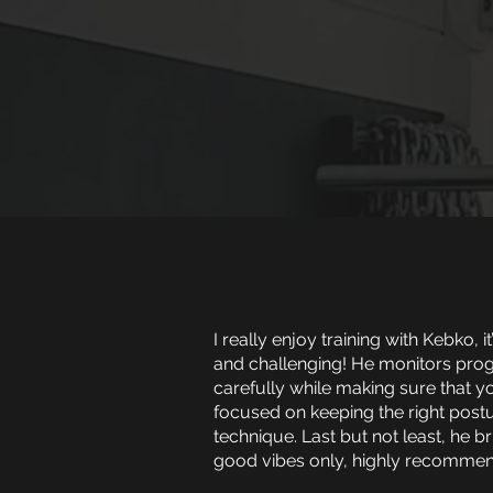
I really enjoy training with Kebko, it
and challenging! He monitors pro
carefully while making sure that y
focused on keeping the right post
technique. Last but not least, he b
good vibes only, highly recommen