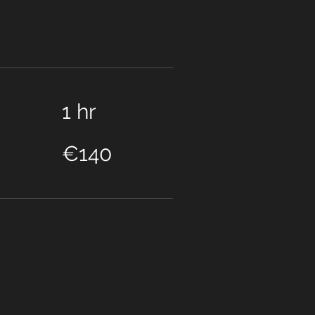
1 hr
140
euros
€140