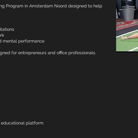
ing Program in Amsterdam Noord designed to help
tations
rk
and mental performance
gned for entrepreneurs and office professionals.
t
& educational platform