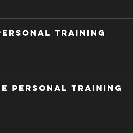
Personal Training
ne Personal Training