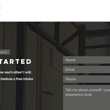
Personal Training
Online Programs
Vitality & Coachi
oord
started
ow each other! I will
chedule a free intake