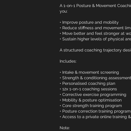
A 1-on-1 Posture & Movement Coach
you:
• Improve posture and mobility
• Reduce stiffness and movement limi
• Move better and feel stronger at wo
• Sustain higher levels of physical 
A structured coaching trajectory desi
Includes:
• Intake & movement screening
• Strength & conditioning assessmen
• Personalised coaching plan
• 12x 1-on-1 coaching sessions
• Corrective exercise programming
• Mobility & posture optimisation
• Core strength training program
• Posture correction training program
• Access to a private online training 
Note: