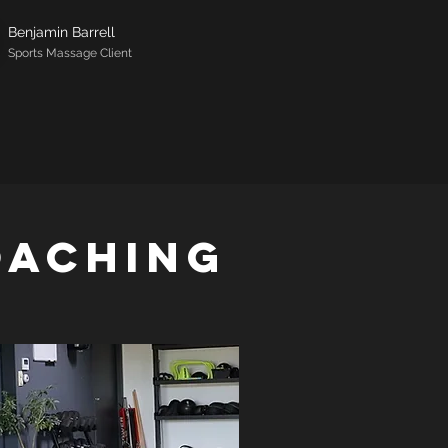
Benjamin Barrell
Sports Massage Client
oaching