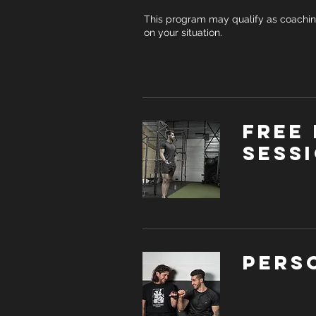
This program may qualify as coachi
on your situation.
Free 
sess
Pers