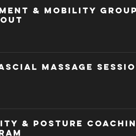
ment & Mobility Grou
out
ascial Massage Sessi
lity & Posture Coachi
ram