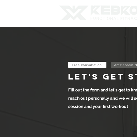
Free consultation
Amsterdam N
let's get 
Fill out the form and let's get to kn
reach out personally and we will s
session and your first workout