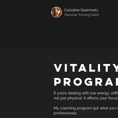
Carloline Steinmetz
Personal Training Client
Vitalit
Progra
If you’re dealing with low energy, stif
not just physical. It affects your focu
My coaching program got what you ne
professionals.