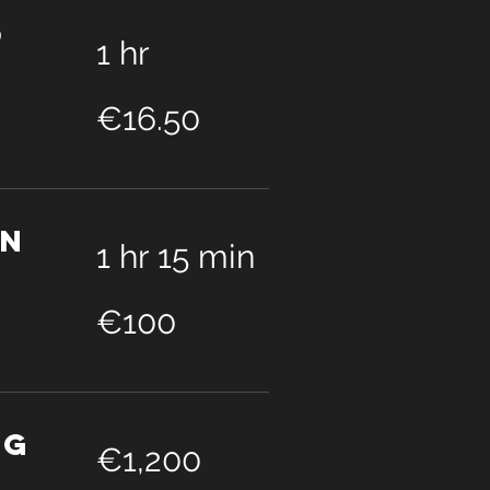
p
1 hr
16.50
euros
€16.50
on
1 hr 15 min
100
euros
€100
ng
1,200
euros
€1,200