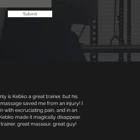
Submit
ly is Kebko a great trainer, but his
 massage saved me from an injury! I
in with excruciating pain, and in an
Kebko made it magically disappear.
 trainer, great masseur, great guy!