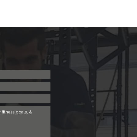
ng
Shop
Blog
More
Log In