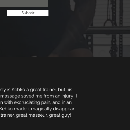
Submit
ly is Kebko a great trainer, but his
 massage saved me from an injury! I
in with excruciating pain, and in an
Kebko made it magically disappear.
 trainer, great masseur, great guy!