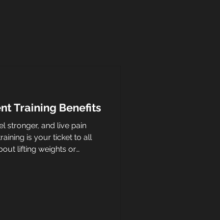
t Training Benefits
l stronger, and live pain
ining is your ticket to all
bout lifting weights or
aining your body to perform
se and confidence. Whether
ing groceries, or playing with
ent training helps you do it
at makes this training style so