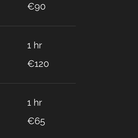
euros
€90
1 hr
120
euros
€120
1 hr
65
euros
€65