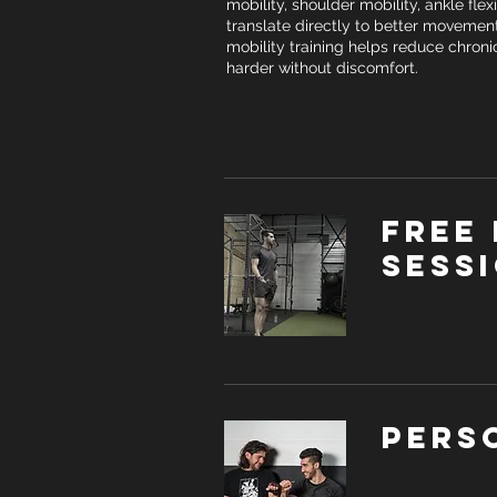
mobility, shoulder mobility, ankle flex
translate directly to better movement
mobility training helps reduce chroni
harder without discomfort.
Free 
sess
Pers