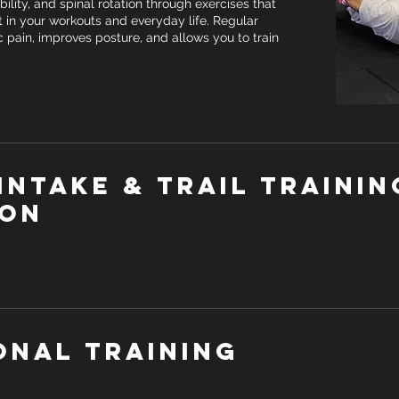
ibility, and spinal rotation through exercises that
 in your workouts and everyday life. Regular
c pain, improves posture, and allows you to train
Intake & Trail trainin
ion
onal Training