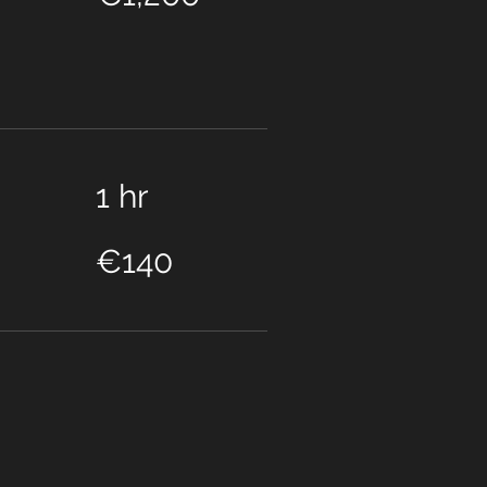
1 hr
140
euros
€140