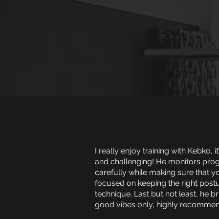
I really enjoy training with Kebko, it
and challenging! He monitors pro
carefully while making sure that y
focused on keeping the right post
technique. Last but not least, he b
good vibes only, highly recommen