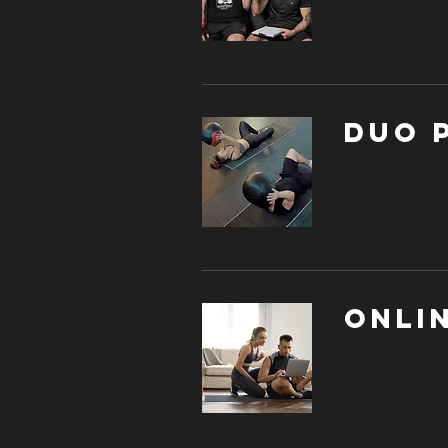
DUO 
Onli