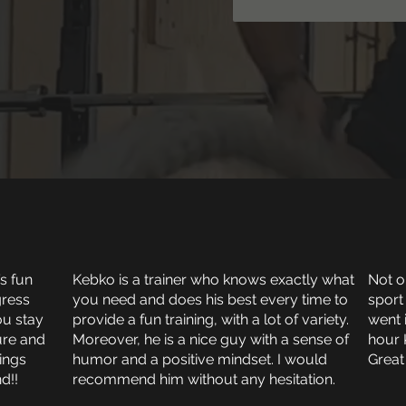
’s fun
Kebko is a trainer who knows exactly what
Not on
gress
you need and does his best every time to
sport
ou stay
provide a fun training, with a lot of variety.
went 
ure and
Moreover, he is a nice guy with a sense of
hour 
rings
humor and a positive mindset. I would
Great
d!!
recommend him without any hesitation.