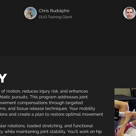
Chris Rudolpho
DUO Training Client
y
 of motion, reduces injury risk, and enhances
thletic pursuits. This program addresses joint
 movement compensations through targeted
s, and tissue release techniques. Your mobility
ations and create a plan to restore optimal movement
lar rotations, loaded stretching, and functional
y while maintaining joint stability. You'll work on hip