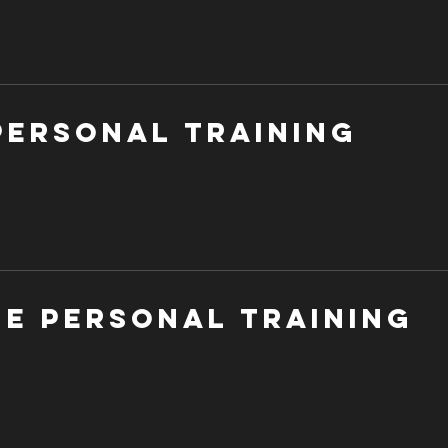
Personal Training
ne Personal Training