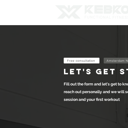
Free consultation
Amsterdam N
let's get 
Fill out the form and let's get to kn
reach out personally and we will s
session and your first workout