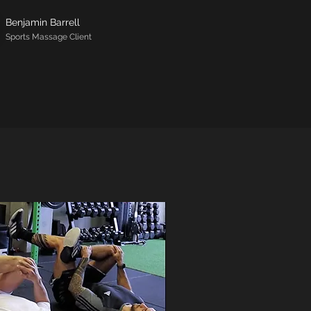
Benjamin Barrell
Sports Massage Client