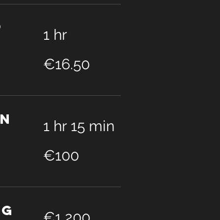
p
1 hr
16.50
euros
€16.50
on
1 hr 15 min
100
euros
€100
ng
1,200
euros
€1,200