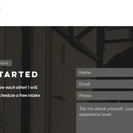
Personal Training
Online Programs
Vitality & Coachi
oord
started
ow each other! I will
chedule a free intake