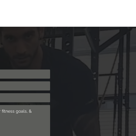
ng
Shop
Blog
More
Log In