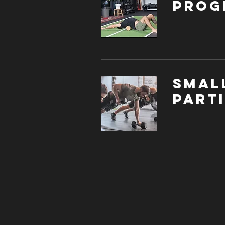
Prog
Smal
parti