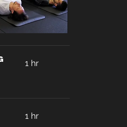
g
1 hr
1 hr
90