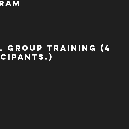
ram
l Group Training (4
cipants.)