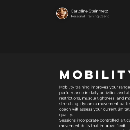
Carloline Steinmetz
Personal Training Client
Mobilit
Mobility training improves your range
performance in daily activities and a
restrictions, muscle tightness, and
stretching, dynamic movement pattern
coach will assess your current limit
quality.
Sessions incorporate controlled articu
movement drills that improve flexibilit