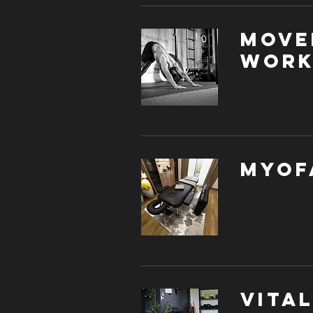
Move
Work
Myof
Vita