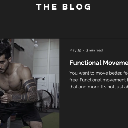
The blog
May 29
3 min read
Functional Movemen
You want to move better, fee
free. Functional movement tra
that and more. It’s not just a
running miles. It’s about tr
everyday activities with ea
you’re climbing stairs, carry
your kids, functional movem
all better. Let’s dive into wh
effective and how it can tr