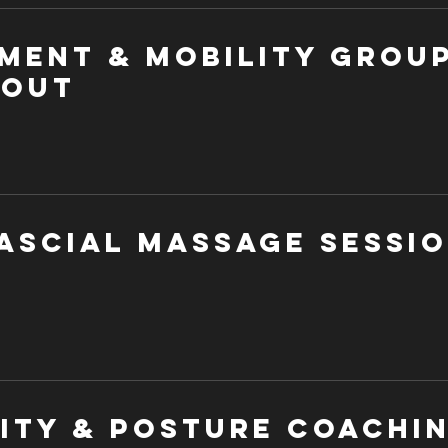
ment & Mobility Grou
out
ascial Massage Sessi
lity & Posture Coachi